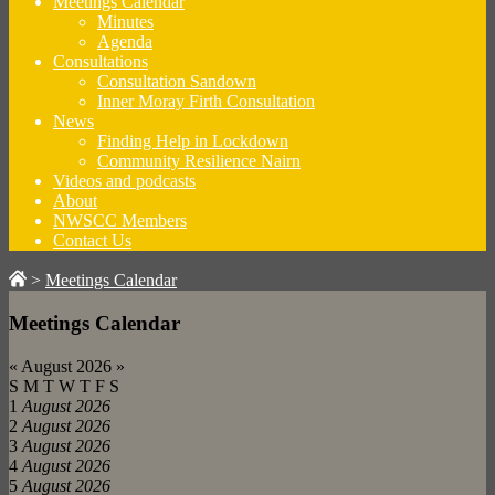
Meetings Calendar
Minutes
Agenda
Consultations
Consultation Sandown
Inner Moray Firth Consultation
News
Finding Help in Lockdown
Community Resilience Nairn
Videos and podcasts
About
NWSCC Members
Contact Us
>
Meetings Calendar
Meetings Calendar
«
August 2026
»
S
M
T
W
T
F
S
1
August 2026
2
August 2026
3
August 2026
4
August 2026
5
August 2026