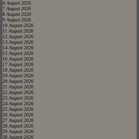
6
August 2026
7
August 2026
8
August 2026
9
August 2026
10
August 2026
11
August 2026
12
August 2026
13
August 2026
14
August 2026
15
August 2026
16
August 2026
17
August 2026
18
August 2026
19
August 2026
20
August 2026
21
August 2026
22
August 2026
23
August 2026
24
August 2026
25
August 2026
26
August 2026
27
August 2026
28
August 2026
29
August 2026
30
August 2026