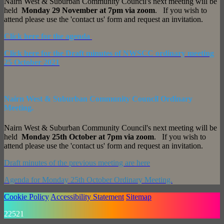
Nairn West & Suburban Community Council's next meeting will be
held
Monday 29 November at 7pm via zoom
. If you wish to
attend please use the 'contact us' form and request an invitation.
Click here for the agenda
Click here for the Draft minutes of NWSCC ordinary meeting
25 October 2021
Nairn West & Suburban Community Council Ordinary
Meeting.
Nairn West & Suburban Community Council's next meeting will be
held
Monday 25th October at 7pm via zoom
. If you wish to
attend please use the 'contact us' form and request an invitation.
Draft minutes of the previous meeting are here
Agenda for Monday 25th October Ordinary Meeting.
Cookie Policy
Accessibility Statement
Sitemap
22521