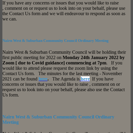
If you have any concerns or issues that you would like to raise
, comment on or request us to look into on your behalf, please use
the Contact Us form and we will endeavour to respond as soon as
we can.
Nairn West & Suburban Community Council Ordinary Meeting
Nairn West & Suburban Community Council will be holding their
first public meeting for 2022 on
Monday 24th January 2022 by
Zoom [ due to Covid guidance] commencing at 7pm
. If you
would like to attend please request the zoom link by using the
Contact Us form. The minutes for the last meeting - November
2021 can be found
here
.
The Agenda is
here
If you have
concerns or issues that you would like to raise , comment on or
request us to look into on your behalf, please also use the Contact
Us form.
Nairn West & Suburban Community Council Ordinary
Meeting