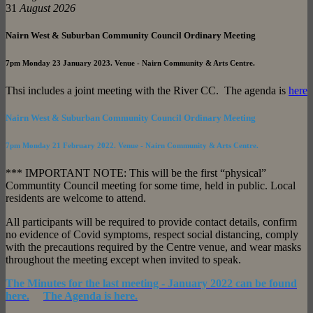
31
August 2026
Nairn West & Suburban Community Council Ordinary Meeting
7pm
Monday 23 January 2023. Venue - Nairn Community & Arts Centre.
Thsi includes a joint meeting with the River CC. The agenda is
here
Nairn West & Suburban Community Council Ordinary Meeting
7pm
Monday 21 February 2022. Venue - Nairn Community & Arts Centre.
*** IMPORTANT NOTE: This will be the first “physical”
Communtity Council meeting for some time, held in public. Local
residents are welcome to attend.
All participants will be required to provide contact details, confirm
no evidence of Covid symptoms, respect social distancing, comply
with the precautions required by the Centre venue, and wear masks
throughout the meeting except when invited to speak.
The Minutes for the last meeting - January 2022 can be found
here.
The Agenda is here.