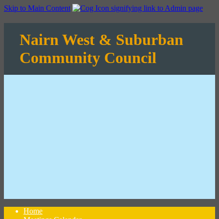
Skip to Main Content
Nairn West & Suburban
Community Council
Home