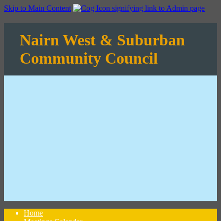
Skip to Main Content
Nairn West & Suburban
Community Council
Home