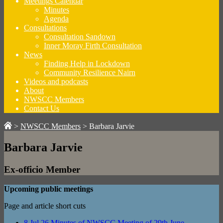
Meetings Calendar
Minutes
Agenda
Consultations
Consultation Sandown
Inner Moray Firth Consultation
News
Finding Help in Lockdown
Community Resilience Nairn
Videos and podcasts
About
NWSCC Members
Contact Us
>
NWSCC Members
>
Barbara Jarvie
Barbara Jarvie
Ex-officio Member
Upcoming public meetings
Page and article short cuts
8
Jul
26
Minutes of NWSCC Meeting of 29th June