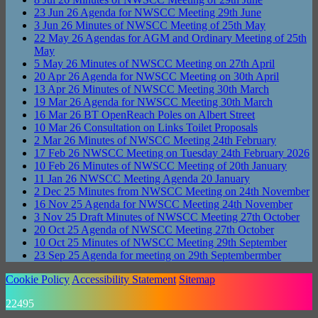
23
Jun
26
Agenda for NWSCC Meeting 29th June
3
Jun
26
Minutes of NWSCC Meeting of 25th May
22
May
26
Agendas for AGM and Ordinary Meeting of 25th
May
5
May
26
Minutes of NWSCC Meeting on 27th April
20
Apr
26
Agenda for NWSCC Meeting on 30th April
13
Apr
26
Minutes of NWSCC Meeting 30th March
19
Mar
26
Agenda for NWSCC Meeting 30th March
16
Mar
26
BT OpenReach Poles on Albert Street
10
Mar
26
Consultation on Links Toilet Proposals
2
Mar
26
Minutes of NWSCC Meeting 24th February
17
Feb
26
NWSCC Meeting on Tuesday 24th February 2026
10
Feb
26
Minutes of NWSCC Meeting of 20th January
11
Jan
26
NWSCC Meeting Agenda 20 January
2
Dec
25
Minutes from NWSCC Meeting on 24th November
16
Nov
25
Agenda for NWSCC Meeting 24th November
3
Nov
25
Draft Minutes of NWSCC Meeting 27th October
20
Oct
25
Agenda of NWSCC Meeting 27th October
10
Oct
25
Minutes of NWSCC Meeting 29th September
23
Sep
25
Agenda for meeting on 29th Septembermber
Cookie Policy
Accessibility Statement
Sitemap
22495