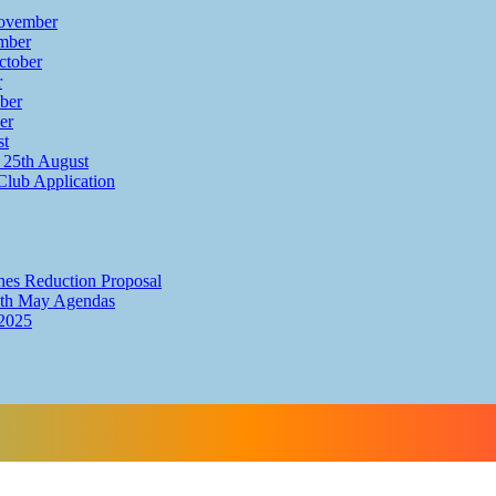
ovember
mber
ctober
r
ber
er
st
25th August
Club Application
hes Reduction Proposal
th May Agendas
2025