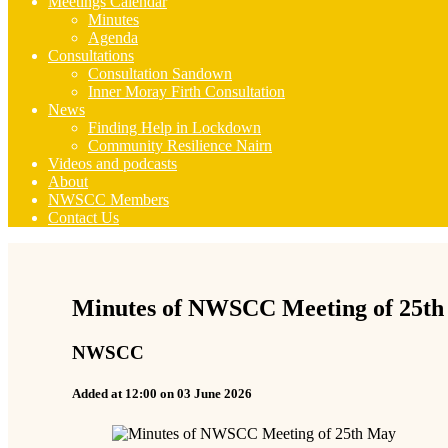
Meetings Calendar
Minutes
Agenda
Consultations
Consultation Sandown
Inner Moray Firth Consultation
News
Finding Help in Lockdown
Community Resilience Nairn
Videos and podcasts
About
NWSCC Members
Contact Us
Minutes of NWSCC Meeting of 25t
NWSCC
Added at 12:00 on 03 June 2026