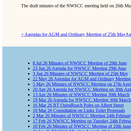
The draft minutes of the NWSCC meeting held on 26th May
< Agendas for AGM and Ordinary Meeting of 25th May
Ag
8
Jul
26
Minutes of NWSCC Meeting of 29th June
23
Jun
26
Agenda for NWSCC Meeting 29th June
3
Jun
26
Minutes of NWSCC Meeting of 25th May
22
May
26
Agendas for AGM and Ordinary Meeting
5
May
26
Minutes of NWSCC Meeting on 27th Apri
20
Apr
26
Agenda for NWSCC Meeting on 30th Apr
13
Apr
26
Minutes of NWSCC Meeting 30th March
19
Mar
26
Agenda for NWSCC Meeting 30th March
16
Mar
26
BT OpenReach Poles on Albert Street
10
Mar
26
Consultation on Links Toilet Proposals
2
Mar
26
Minutes of NWSCC Meeting 24th Februar
17
Feb
26
NWSCC Meeting on Tuesday 24th Februa
10
Feb
26
Minutes of NWSCC Meeting of 20th Janu