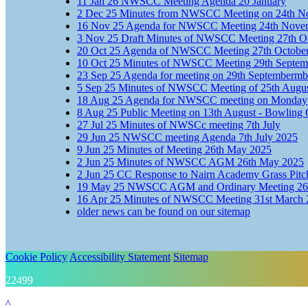
11
Jan
26
NWSCC Meeting Agenda 20 January
2
Dec
25
Minutes from NWSCC Meeting on 24th N
16
Nov
25
Agenda for NWSCC Meeting 24th Nove
3
Nov
25
Draft Minutes of NWSCC Meeting 27th O
20
Oct
25
Agenda of NWSCC Meeting 27th Octobe
10
Oct
25
Minutes of NWSCC Meeting 29th Septem
23
Sep
25
Agenda for meeting on 29th Septembermb
5
Sep
25
Minutes of NWSCC Meeting of 25th Augu
18
Aug
25
Agenda for NWSCC meeting on Monday 
8
Aug
25
Public Meeting on 13th August - Bowling 
27
Jul
25
Minutes of NWSCc meeting 7th July
29
Jun
25
NWSCC meeting Agenda 7th July 2025
9
Jun
25
Minutes of Meeting 26th May 2025
2
Jun
25
Minutes of NWSCC AGM 26th May 2025
2
Jun
25
CC Response to Nairn Academy Grass Pitc
19
May
25
NWSCC AGM and Ordinary Meeting 26
16
Apr
25
Minutes of NWSCC Meeting 31st March 
older news can be found on our sitemap
Cookie Policy
Accessibility Statement
Sitemap
22499
^