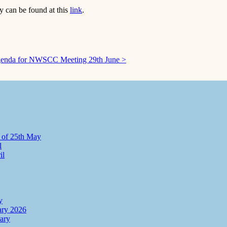
 can be found at this
link
.
enda for NWSCC Meeting 29th June >
 of 25th May
l
il
y
ry 2026
ary