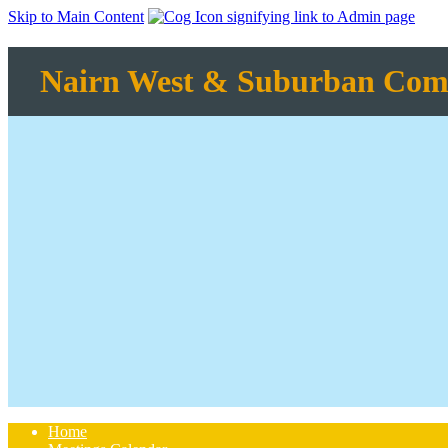
Skip to Main Content
Nairn West & Suburban Com
Home