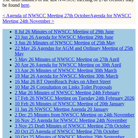
be found
here
.
< Agenda of NWSCC Meeting 27th October
Agenda for NWSCC
Meeting 24th November >
8
Jul
26
Minutes of NWSCC Meeting of 29th June
23
Jun
26
Agenda for NWSCC Meeting 29th June
3
Jun
26
Minutes of NWSCC Meeting of 25th May
22
May
26
Agendas for AGM and Ordinary Meeting of 25th
May
5
May
26
Minutes of NWSCC Meeting on 27th April
20
Apr
26
Agenda for NWSCC Meeting on 30th April
13
Apr
26
Minutes of NWSCC Meeting 30th March
19
Mar
26
Agenda for NWSCC Meeting 30th March
16
Mar
26
BT OpenReach Poles on Albert Street
10
Mar
26
Consultation on Links Toilet Proposals
2
Mar
26
Minutes of NWSCC Meeting 24th February
17
Feb
26
NWSCC Meeting on Tuesday 24th February 2026
10
Feb
26
Minutes of NWSCC Meeting of 20th January
11
Jan
26
NWSCC Meeting Agenda 20 January
2
Dec
25
Minutes from NWSCC Meeting on 24th November
16
Nov
25
Agenda for NWSCC Meeting 24th November
3
Nov
25
Draft Minutes of NWSCC Meeting 27th October
20
Oct
25
Agenda of NWSCC Meeting 27th October
10
Oct
25
Minutes of NWSCC Meeting 29th September