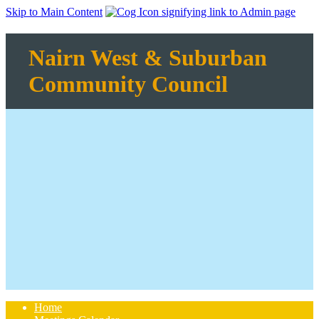
Skip to Main Content
Nairn West & Suburban
Community Council
Home