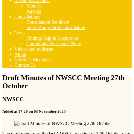
Meetings Calendar
Minutes
Agenda
Consultations
Consultation Sandown
Inner Moray Firth Consultation
News
Finding Help in Lockdown
Community Resilience Nairn
Videos and podcasts
About
NWSCC Members
Contact Us
Draft Minutes of NWSCC Meeting 27th
October
NWSCC
Added at 17:20 on 03 November 2025
The draft minutes of the last NWSCC meeting of 27th October may