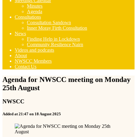
Meetings Calendar
Minutes
Agenda
Consultations
Consultation Sandown
Inner Moray Firth Consultation
News
Finding Help in Lockdown
Community Resilience Nairn
Videos and podcasts
About
NWSCC Members
Contact Us
Agenda for NWSCC meeting on Monday
25th August
NWSCC
Added at 21:47 on 18 August 2025