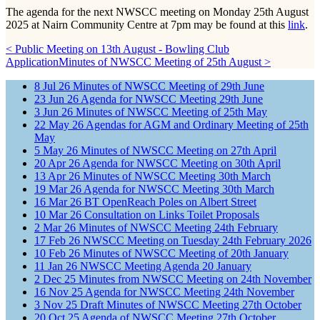
The agenda for the next NWSCC meeting on Monday 25th August
2025 at Nairn Community Centre at 7pm may be found at this
link
.
< Public Meeting on 13th August - Bowling Club
Application
Minutes of NWSCC Meeting of 25th August >
8
Jul
26
Minutes of NWSCC Meeting of 29th June
23
Jun
26
Agenda for NWSCC Meeting 29th June
3
Jun
26
Minutes of NWSCC Meeting of 25th May
22
May
26
Agendas for AGM and Ordinary Meeting of 25th
May
5
May
26
Minutes of NWSCC Meeting on 27th April
20
Apr
26
Agenda for NWSCC Meeting on 30th April
13
Apr
26
Minutes of NWSCC Meeting 30th March
19
Mar
26
Agenda for NWSCC Meeting 30th March
16
Mar
26
BT OpenReach Poles on Albert Street
10
Mar
26
Consultation on Links Toilet Proposals
2
Mar
26
Minutes of NWSCC Meeting 24th February
17
Feb
26
NWSCC Meeting on Tuesday 24th February 2026
10
Feb
26
Minutes of NWSCC Meeting of 20th January
11
Jan
26
NWSCC Meeting Agenda 20 January
2
Dec
25
Minutes from NWSCC Meeting on 24th November
16
Nov
25
Agenda for NWSCC Meeting 24th November
3
Nov
25
Draft Minutes of NWSCC Meeting 27th October
20
Oct
25
Agenda of NWSCC Meeting 27th October