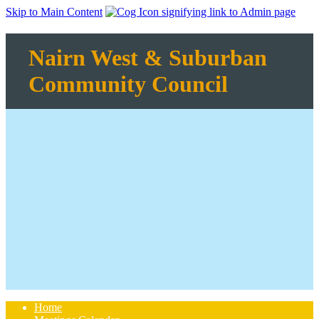
Skip to Main Content
Nairn West & Suburban
Community Council
Home