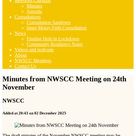
Meetings Calendar
Minutes
Agenda
Consultations
Consultation Sandown
Inner Moray Firth Consultation
News
Finding Help in Lockdown
Community Resilience Nairn
Videos and podcasts
About
NWSCC Members
Contact Us
Minutes from NWSCC Meeting on 24th
November
NWSCC
Added at 20:43 on 02 December 2025
The draft minutes of the November NWSCC meeting may be