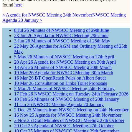
found
here
.
< Agenda for NWSCC Meeting 24th November
NWSCC Meeting
Agenda 20 January >
8
Jul
26
Minutes of NWSCC Meeting of 29th June
23
Jun
26
Agenda for NWSCC Meeting 29th June
3
Jun
26
Minutes of NWSCC Meeting of 25th May
22
May
26
Agendas for AGM and Ordinary Meeting of 25th
May
5
May
26
Minutes of NWSCC Meeting on 27th April
20
Apr
26
Agenda for NWSCC Meeting on 30th April
13
Apr
26
Minutes of NWSCC Meeting 30th March
19
Mar
26
Agenda for NWSCC Meeting 30th March
16
Mar
26
BT OpenReach Poles on Albert Street
10
Mar
26
Consultation on Links Toilet Proposals
2
Mar
26
Minutes of NWSCC Meeting 24th February
17
Feb
26
NWSCC Meeting on Tuesday 24th February 2026
10
Feb
26
Minutes of NWSCC Meeting of 20th January
11
Jan
26
NWSCC Meeting Agenda 20 January
2
Dec
25
Minutes from NWSCC Meeting on 24th November
16
Nov
25
Agenda for NWSCC Meeting 24th November
3
Nov
25
Draft Minutes of NWSCC Meeting 27th October
20
Oct
25
Agenda of NWSCC Meeting 27th October
10
Oct
25
Minutes of NWSCC Meeting 29th September