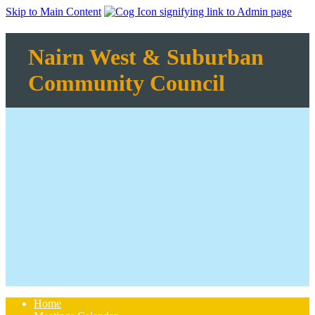
Skip to Main Content
Nairn West & Suburban
Community Council
Home