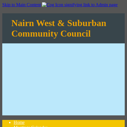
Skip to Main Content
Nairn West & Suburban
Community Council
Home