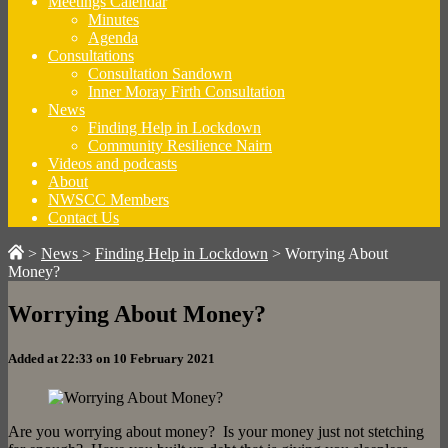
Meetings Calendar
Minutes
Agenda
Consultations
Consultation Sandown
Inner Moray Firth Consultation
News
Finding Help in Lockdown
Community Resilience Nairn
Videos and podcasts
About
NWSCC Members
Contact Us
>
News
>
Finding Help in Lockdown
>
Worrying About
Money?
Worrying About Money?
Added at 22:33 on 10 February 2021
Are you worrying about money? Is your money just not stetching