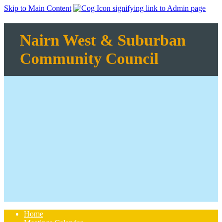
Skip to Main Content
Nairn West & Suburban
Community Council
Home