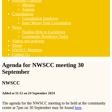
Meetings Calendar
Minutes
Agenda
Consultations
Consultation Sandown
Inner Moray Firth Consultation
News
Finding Help in Lockdown
Community Resilience Nairn
Videos and podcasts
About
NWSCC Members
Contact Us
Agenda for NWSCC meeting 30
September
NWSCC
Added at 11:12 on 24 September 2024
The agenda for the NWSCC meeting to be held at the community
centre at 7pm on 30 September may be found
here
.