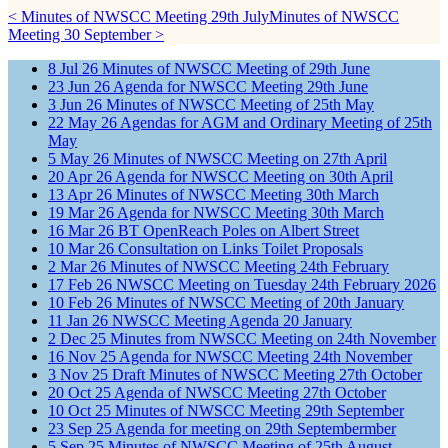
< Minutes of NWSCC Meeting 29th July
Minutes of NWSCC
Meeting 30 September >
8
Jul
26
Minutes of NWSCC Meeting of 29th June
23
Jun
26
Agenda for NWSCC Meeting 29th June
3
Jun
26
Minutes of NWSCC Meeting of 25th May
22
May
26
Agendas for AGM and Ordinary Meeting of 25th
May
5
May
26
Minutes of NWSCC Meeting on 27th April
20
Apr
26
Agenda for NWSCC Meeting on 30th April
13
Apr
26
Minutes of NWSCC Meeting 30th March
19
Mar
26
Agenda for NWSCC Meeting 30th March
16
Mar
26
BT OpenReach Poles on Albert Street
10
Mar
26
Consultation on Links Toilet Proposals
2
Mar
26
Minutes of NWSCC Meeting 24th February
17
Feb
26
NWSCC Meeting on Tuesday 24th February 2026
10
Feb
26
Minutes of NWSCC Meeting of 20th January
11
Jan
26
NWSCC Meeting Agenda 20 January
2
Dec
25
Minutes from NWSCC Meeting on 24th November
16
Nov
25
Agenda for NWSCC Meeting 24th November
3
Nov
25
Draft Minutes of NWSCC Meeting 27th October
20
Oct
25
Agenda of NWSCC Meeting 27th October
10
Oct
25
Minutes of NWSCC Meeting 29th September
23
Sep
25
Agenda for meeting on 29th Septembermber
5
Sep
25
Minutes of NWSCC Meeting of 25th August