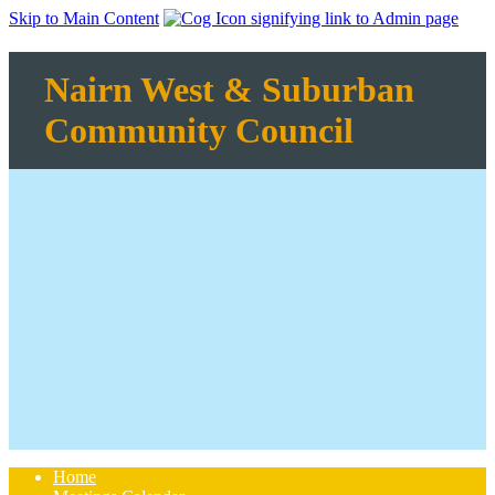
Skip to Main Content
Nairn West & Suburban
Community Council
Home