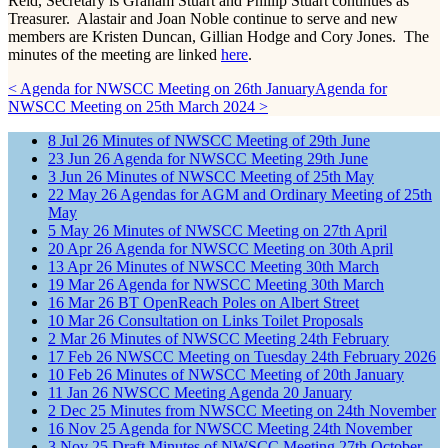
Reid, Secretary is Graham Stuart and Phillip Stuart continues as
Treasurer. Alastair and Joan Noble continue to serve and new
members are Kristen Duncan, Gillian Hodge and Cory Jones. The
minutes of the meeting are linked
here
.
< Agenda for NWSCC Meeting on 26th January
Agenda for
NWSCC Meeting on 25th March 2024 >
8
Jul
26
Minutes of NWSCC Meeting of 29th June
23
Jun
26
Agenda for NWSCC Meeting 29th June
3
Jun
26
Minutes of NWSCC Meeting of 25th May
22
May
26
Agendas for AGM and Ordinary Meeting of 25th
May
5
May
26
Minutes of NWSCC Meeting on 27th April
20
Apr
26
Agenda for NWSCC Meeting on 30th April
13
Apr
26
Minutes of NWSCC Meeting 30th March
19
Mar
26
Agenda for NWSCC Meeting 30th March
16
Mar
26
BT OpenReach Poles on Albert Street
10
Mar
26
Consultation on Links Toilet Proposals
2
Mar
26
Minutes of NWSCC Meeting 24th February
17
Feb
26
NWSCC Meeting on Tuesday 24th February 2026
10
Feb
26
Minutes of NWSCC Meeting of 20th January
11
Jan
26
NWSCC Meeting Agenda 20 January
2
Dec
25
Minutes from NWSCC Meeting on 24th November
16
Nov
25
Agenda for NWSCC Meeting 24th November
3
Nov
25
Draft Minutes of NWSCC Meeting 27th October