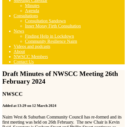
Meetings Calendar
Minutes
Agenda
Consultations
Consultation Sandown
Inner Moray Firth Consultation
News
Finding Help in Lockdown
Community Resilience Nairn
Videos and podcasts
About
NWSCC Members
Contact Us
Draft Minutes of NWSCC Meeting 26th
February 2024
NWSCC
Added at 13:29 on 12 March 2024
Nairn West & Suburban Community Council has re-formed and its
first meeting was held on 26th February. The new Chair is Kevin