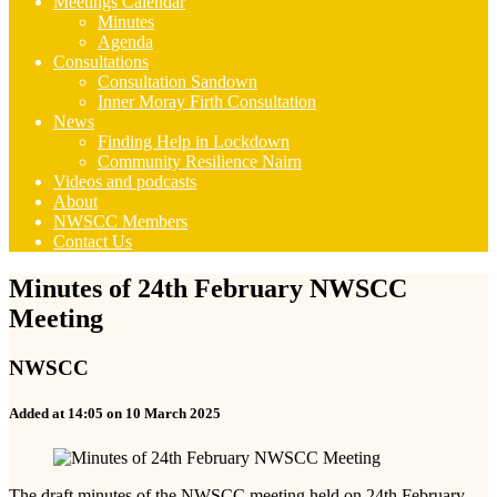
Meetings Calendar
Minutes
Agenda
Consultations
Consultation Sandown
Inner Moray Firth Consultation
News
Finding Help in Lockdown
Community Resilience Nairn
Videos and podcasts
About
NWSCC Members
Contact Us
Minutes of 24th February NWSCC
Meeting
NWSCC
Added at 14:05 on 10 March 2025
The draft minutes of the NWSCC meeting held on 24th February