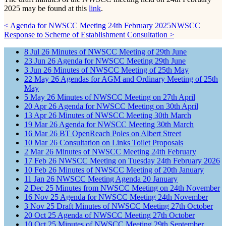
2025 may be found at this
link
.
< Agenda for NWSCC Meeting 24th February 2025
NWSCC
Response to Scheme of Establishment Consultation >
8
Jul
26
Minutes of NWSCC Meeting of 29th June
23
Jun
26
Agenda for NWSCC Meeting 29th June
3
Jun
26
Minutes of NWSCC Meeting of 25th May
22
May
26
Agendas for AGM and Ordinary Meeting of 25th
May
5
May
26
Minutes of NWSCC Meeting on 27th April
20
Apr
26
Agenda for NWSCC Meeting on 30th April
13
Apr
26
Minutes of NWSCC Meeting 30th March
19
Mar
26
Agenda for NWSCC Meeting 30th March
16
Mar
26
BT OpenReach Poles on Albert Street
10
Mar
26
Consultation on Links Toilet Proposals
2
Mar
26
Minutes of NWSCC Meeting 24th February
17
Feb
26
NWSCC Meeting on Tuesday 24th February 2026
10
Feb
26
Minutes of NWSCC Meeting of 20th January
11
Jan
26
NWSCC Meeting Agenda 20 January
2
Dec
25
Minutes from NWSCC Meeting on 24th November
16
Nov
25
Agenda for NWSCC Meeting 24th November
3
Nov
25
Draft Minutes of NWSCC Meeting 27th October
20
Oct
25
Agenda of NWSCC Meeting 27th October
10
Oct
25
Minutes of NWSCC Meeting 29th September