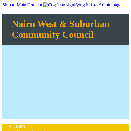
Skip to Main Content
Nairn West & Suburban
Community Council
Home