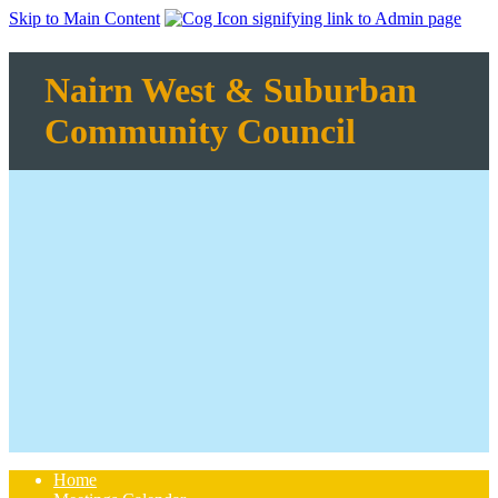
Skip to Main Content
Nairn West & Suburban
Community Council
Home