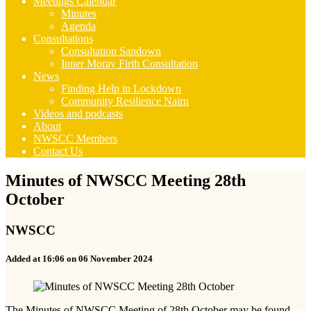
Meetings Calendar
Minutes
Agenda
Consultations
Consultation Sandown
Inner Moray Firth Consultation
News
Finding Help in Lockdown
Community Resilience Nairn
Videos and podcasts
About
NWSCC Members
Contact Us
Minutes of NWSCC Meeting 28th
October
NWSCC
Added at 16:06 on 06 November 2024
The Minutes of NWSCC Meeting of 28th October may be found