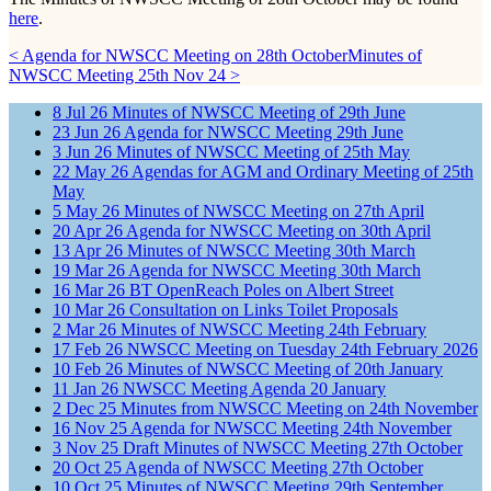
here
.
< Agenda for NWSCC Meeting on 28th October
Minutes of
NWSCC Meeting 25th Nov 24 >
8
Jul
26
Minutes of NWSCC Meeting of 29th June
23
Jun
26
Agenda for NWSCC Meeting 29th June
3
Jun
26
Minutes of NWSCC Meeting of 25th May
22
May
26
Agendas for AGM and Ordinary Meeting of 25th
May
5
May
26
Minutes of NWSCC Meeting on 27th April
20
Apr
26
Agenda for NWSCC Meeting on 30th April
13
Apr
26
Minutes of NWSCC Meeting 30th March
19
Mar
26
Agenda for NWSCC Meeting 30th March
16
Mar
26
BT OpenReach Poles on Albert Street
10
Mar
26
Consultation on Links Toilet Proposals
2
Mar
26
Minutes of NWSCC Meeting 24th February
17
Feb
26
NWSCC Meeting on Tuesday 24th February 2026
10
Feb
26
Minutes of NWSCC Meeting of 20th January
11
Jan
26
NWSCC Meeting Agenda 20 January
2
Dec
25
Minutes from NWSCC Meeting on 24th November
16
Nov
25
Agenda for NWSCC Meeting 24th November
3
Nov
25
Draft Minutes of NWSCC Meeting 27th October
20
Oct
25
Agenda of NWSCC Meeting 27th October
10
Oct
25
Minutes of NWSCC Meeting 29th September