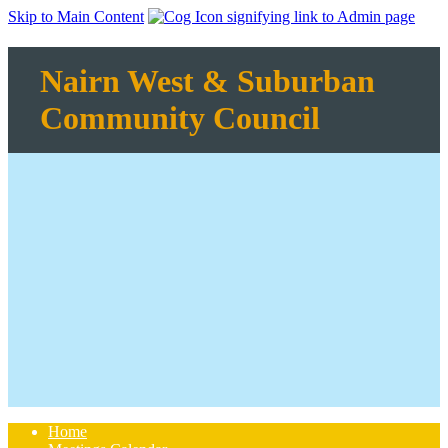
Skip to Main Content
Nairn West & Suburban
Community Council
Home