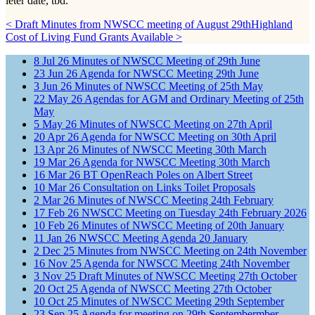
leter date, tbd.
< Draft Minutes from NWSCC meeting of August 29th
Highland
Cost of Living Fund Grants Available >
8
Jul
26
Minutes of NWSCC Meeting of 29th June
23
Jun
26
Agenda for NWSCC Meeting 29th June
3
Jun
26
Minutes of NWSCC Meeting of 25th May
22
May
26
Agendas for AGM and Ordinary Meeting of 25th
May
5
May
26
Minutes of NWSCC Meeting on 27th April
20
Apr
26
Agenda for NWSCC Meeting on 30th April
13
Apr
26
Minutes of NWSCC Meeting 30th March
19
Mar
26
Agenda for NWSCC Meeting 30th March
16
Mar
26
BT OpenReach Poles on Albert Street
10
Mar
26
Consultation on Links Toilet Proposals
2
Mar
26
Minutes of NWSCC Meeting 24th February
17
Feb
26
NWSCC Meeting on Tuesday 24th February 2026
10
Feb
26
Minutes of NWSCC Meeting of 20th January
11
Jan
26
NWSCC Meeting Agenda 20 January
2
Dec
25
Minutes from NWSCC Meeting on 24th November
16
Nov
25
Agenda for NWSCC Meeting 24th November
3
Nov
25
Draft Minutes of NWSCC Meeting 27th October
20
Oct
25
Agenda of NWSCC Meeting 27th October
10
Oct
25
Minutes of NWSCC Meeting 29th September
23
Sep
25
Agenda for meeting on 29th Septembermber