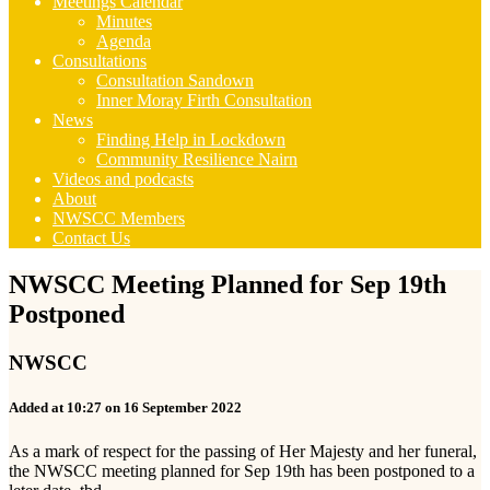
Meetings Calendar
Minutes
Agenda
Consultations
Consultation Sandown
Inner Moray Firth Consultation
News
Finding Help in Lockdown
Community Resilience Nairn
Videos and podcasts
About
NWSCC Members
Contact Us
NWSCC Meeting Planned for Sep 19th
Postponed
NWSCC
Added at 10:27 on 16 September 2022
As a mark of respect for the passing of Her Majesty and her funeral,
the NWSCC meeting planned for Sep 19th has been postponed to a