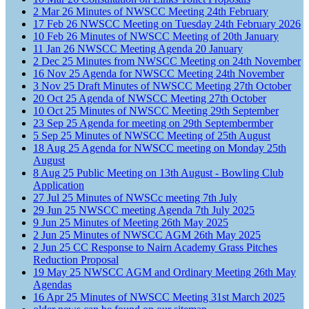
2
Mar
26
Minutes of NWSCC Meeting 24th February
17
Feb
26
NWSCC Meeting on Tuesday 24th February 2026
10
Feb
26
Minutes of NWSCC Meeting of 20th January
11
Jan
26
NWSCC Meeting Agenda 20 January
2
Dec
25
Minutes from NWSCC Meeting on 24th November
16
Nov
25
Agenda for NWSCC Meeting 24th November
3
Nov
25
Draft Minutes of NWSCC Meeting 27th October
20
Oct
25
Agenda of NWSCC Meeting 27th October
10
Oct
25
Minutes of NWSCC Meeting 29th September
23
Sep
25
Agenda for meeting on 29th Septembermber
5
Sep
25
Minutes of NWSCC Meeting of 25th August
18
Aug
25
Agenda for NWSCC meeting on Monday 25th
August
8
Aug
25
Public Meeting on 13th August - Bowling Club
Application
27
Jul
25
Minutes of NWSCc meeting 7th July
29
Jun
25
NWSCC meeting Agenda 7th July 2025
9
Jun
25
Minutes of Meeting 26th May 2025
2
Jun
25
Minutes of NWSCC AGM 26th May 2025
2
Jun
25
CC Response to Nairn Academy Grass Pitches
Reduction Proposal
19
May
25
NWSCC AGM and Ordinary Meeting 26th May
Agendas
16
Apr
25
Minutes of NWSCC Meeting 31st March 2025