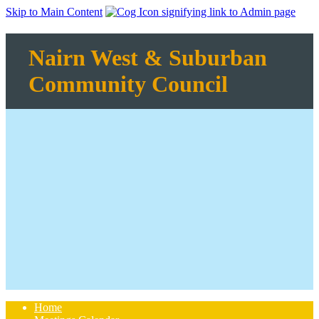
Skip to Main Content
Nairn West & Suburban
Community Council
Home