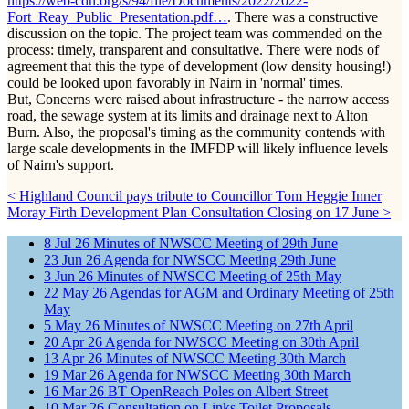
https://web-cdn.org/s/94/file/Documents/2022/2022-
Fort_Reay_Public_Presentation.pdf…
. There was a constructive
discussion on the topic. The project team was commended on the
process: timely, transparent and consultative. There were nods of
agreement that this the type of development (low density housing!)
could be looked upon favorably in Nairn in 'normal' times.
But, Concerns were raised about infrastructure - the narrow access
road, the sewage system at its limits and drainage next to Alton
Burn. Also, the proposal's timing as the community contends with
large scale developments in the IMFDP will likely influence levels
of Nairn's support.
< Highland Council pays tribute to Councillor Tom Heggie
Inner
Moray Firth Development Plan Consultation Closing on 17 June >
8
Jul
26
Minutes of NWSCC Meeting of 29th June
23
Jun
26
Agenda for NWSCC Meeting 29th June
3
Jun
26
Minutes of NWSCC Meeting of 25th May
22
May
26
Agendas for AGM and Ordinary Meeting of 25th
May
5
May
26
Minutes of NWSCC Meeting on 27th April
20
Apr
26
Agenda for NWSCC Meeting on 30th April
13
Apr
26
Minutes of NWSCC Meeting 30th March
19
Mar
26
Agenda for NWSCC Meeting 30th March
16
Mar
26
BT OpenReach Poles on Albert Street
10
Mar
26
Consultation on Links Toilet Proposals