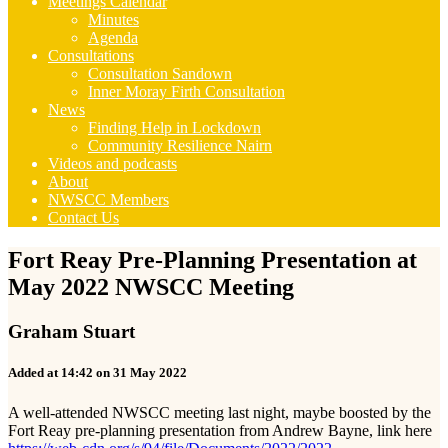
Meetings Calendar
Minutes
Agenda
Consultations
Consultation Sandown
Inner Moray Firth Consultation
News
Finding Help in Lockdown
Community Resilience Nairn
Videos and podcasts
About
NWSCC Members
Contact Us
Fort Reay Pre-Planning Presentation at
May 2022 NWSCC Meeting
Graham Stuart
Added at 14:42 on 31 May 2022
A well-attended NWSCC meeting last night, maybe boosted by the
Fort Reay pre-planning presentation from Andrew Bayne, link here