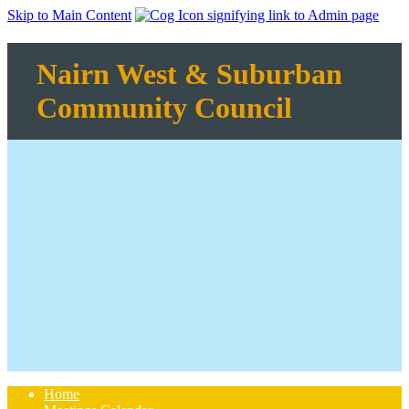
Skip to Main Content
Nairn West & Suburban
Community Council
Home