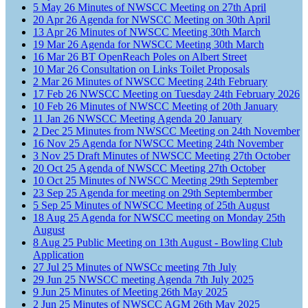
5
May
26
Minutes of NWSCC Meeting on 27th April
20
Apr
26
Agenda for NWSCC Meeting on 30th April
13
Apr
26
Minutes of NWSCC Meeting 30th March
19
Mar
26
Agenda for NWSCC Meeting 30th March
16
Mar
26
BT OpenReach Poles on Albert Street
10
Mar
26
Consultation on Links Toilet Proposals
2
Mar
26
Minutes of NWSCC Meeting 24th February
17
Feb
26
NWSCC Meeting on Tuesday 24th February 2026
10
Feb
26
Minutes of NWSCC Meeting of 20th January
11
Jan
26
NWSCC Meeting Agenda 20 January
2
Dec
25
Minutes from NWSCC Meeting on 24th November
16
Nov
25
Agenda for NWSCC Meeting 24th November
3
Nov
25
Draft Minutes of NWSCC Meeting 27th October
20
Oct
25
Agenda of NWSCC Meeting 27th October
10
Oct
25
Minutes of NWSCC Meeting 29th September
23
Sep
25
Agenda for meeting on 29th Septembermber
5
Sep
25
Minutes of NWSCC Meeting of 25th August
18
Aug
25
Agenda for NWSCC meeting on Monday 25th
August
8
Aug
25
Public Meeting on 13th August - Bowling Club
Application
27
Jul
25
Minutes of NWSCc meeting 7th July
29
Jun
25
NWSCC meeting Agenda 7th July 2025
9
Jun
25
Minutes of Meeting 26th May 2025
2
Jun
25
Minutes of NWSCC AGM 26th May 2025