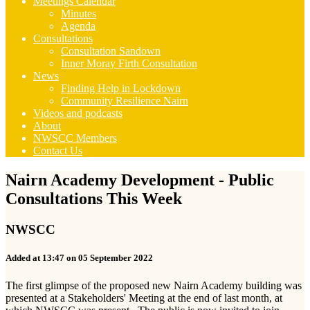
Meetings Calendar
Minutes
Agenda
Consultations
Consultation Sandown
Inner Moray Firth Consultation
News
Finding Help in Lockdown
Community Resilience Nairn
Videos and podcasts
About
NWSCC Members
Contact Us
Nairn Academy Development - Public
Consultations This Week
NWSCC
Added at 13:47 on 05 September 2022
The first glimpse of the proposed new Nairn Academy building was
presented at a Stakeholders' Meeting at the end of last month, at