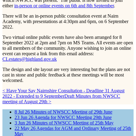
which NWSCC was present. The public is now invited to join
either
in-person or online events on 6th and 8th September
.
There will be an in-person public consultation event at Nairn
Academy, with presentations at 4:30pm and 6pm, on 6 September
2022.
Two virtual online public events have also been arranged for 8
September 2022 at 2pm and 7pm on MS Teams. All events are open
to all members of the community. Anyone wishing to join an online
event can request a link from this email address:
CLestates@highland.gov.uk
The design and site layout are very interesting but the plans are not
cast in stone and public feedback at these meetings will be most
welcomed.
< Have Your Say Nairnshire Consultation - Deadline 31 August
2022 - Extended to 9 September
Draft Minutes from NWSCC
meeting of August 29th >
8
Jul
26
Minutes of NWSCC Meeting of 29th June
23
Jun
26
Agenda for NWSCC Meeting 29th June
3
Jun
26
Minutes of NWSCC Meeting of 25th May
22
May
26
Agendas for AGM and Ordinary Meeting of 25th
May